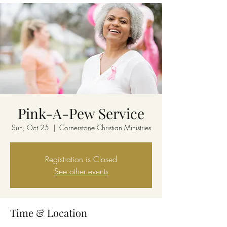
Pink-A-Pew Service
Sun, Oct 25
  |  
Cornerstone Christian Ministries
Registration is Closed
See other events
Time & Location