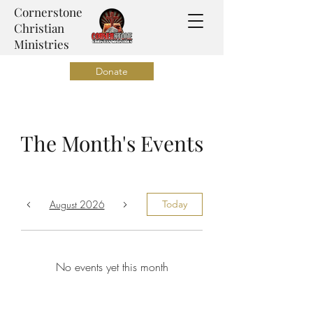
Cornerstone
Christian
Ministries
Donate
The Month's Events
August 2026
Today
No events yet this month